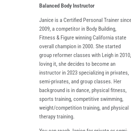
Balanced Body Instructor
Janice is a Certified Personal Trainer sinc
2009, a competitor in Body Building,
Fitness & Figure winning California state
overall champion in 2000. She started
group reformer classes with Leigh in 2010
loving it, she decides to become an
instructor in 2023 specializing in privates,
semi-privates, and group classes. Her
background is in dance, physical fitness,
sports training, competitive swimming,
weight/competition training, and physical
therapy training.
You can reach Janice for private or semi-