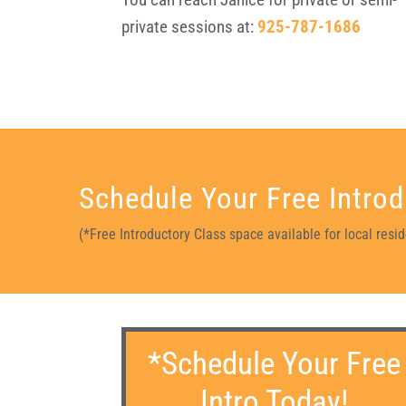
private sessions at:
925-787-1686
Schedule Your Free Introd
(*Free Introductory Class space available for local res
*Schedule Your Free
Intro Today!