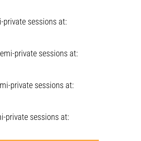
-private sessions at:
emi-private sessions at:
mi-private sessions at:
i-private sessions at: