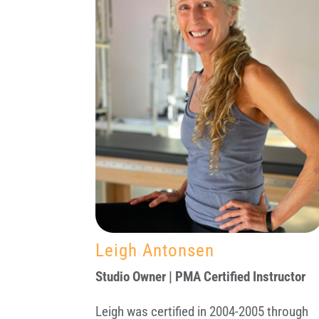
Leigh Antonsen
Studio Owner | PMA Certified Instructor
Leigh was certified in 2004-2005 through