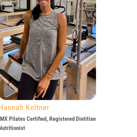
Hannah Keltner
IMX Pilates Certified, Registered Dietitian
Nutritionist