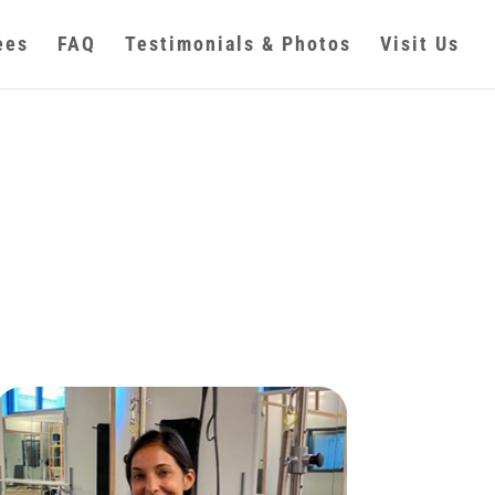
ees
FAQ
Testimonials & Photos
Visit Us
s