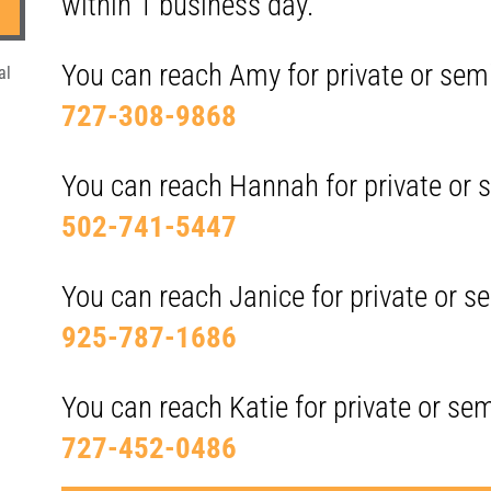
within 1 business day.
You can reach Amy for private or semi
al
727-308-9868
You can reach Hannah for private or s
502-741-5447
You can reach Janice for private or se
925-787-1686
You can reach Katie for private or sem
727-452-0486