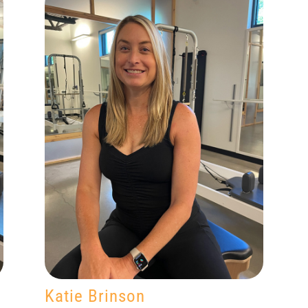
Katie Brinson