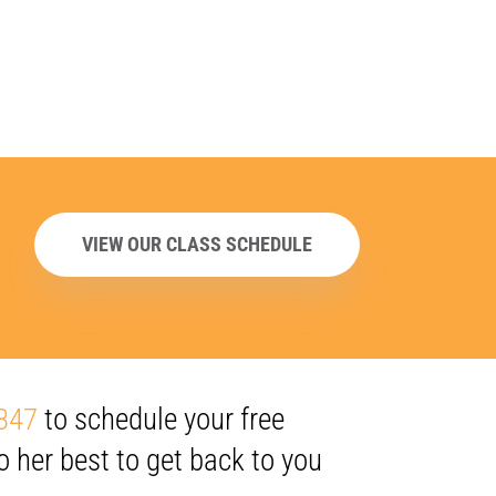
VIEW OUR CLASS SCHEDULE
347
to schedule your free
o her best to get back to you