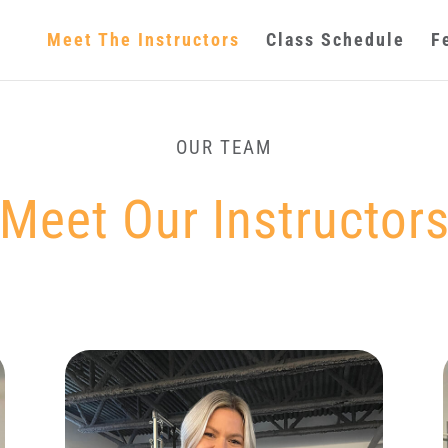
Meet The Instructors
Class Schedule
F
OUR TEAM
Meet Our Instructor