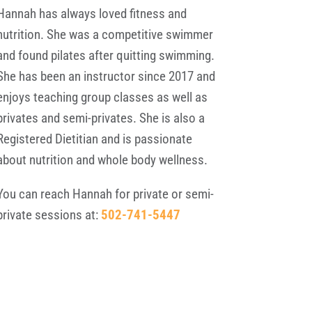
Hannah has always loved fitness and
nutrition. She was a competitive swimmer
and found pilates after quitting swimming.
She has been an instructor since 2017 and
enjoys teaching group classes as well as
privates and semi-privates. She is also a
Registered Dietitian and is passionate
about nutrition and whole body wellness.
You can reach Hannah for private or semi-
private sessions at:
502-741-5447