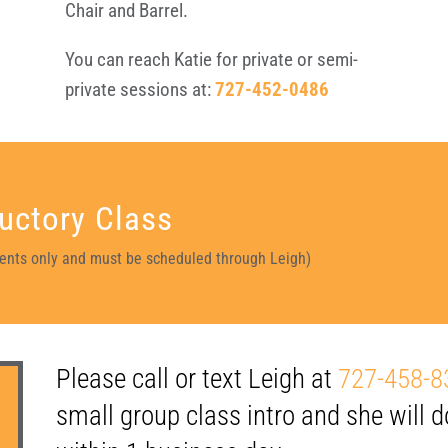
Chair and Barrel.
You can reach Katie for private or semi-
private sessions at:
727-452-0486
uctory Class
idents only and must be scheduled through Leigh)
Please call or text Leigh at
727-458-8
small group class intro and she will d