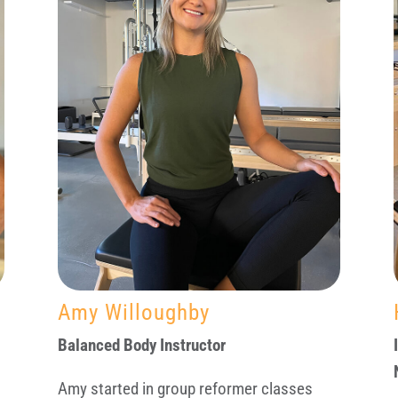
Amy Willoughby
Balanced Body Instructor
Amy started in group reformer classes