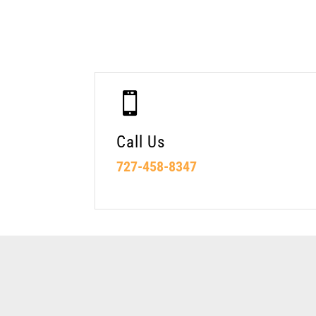

Call Us
727-458-8347