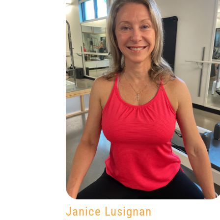
Janice Lusignan