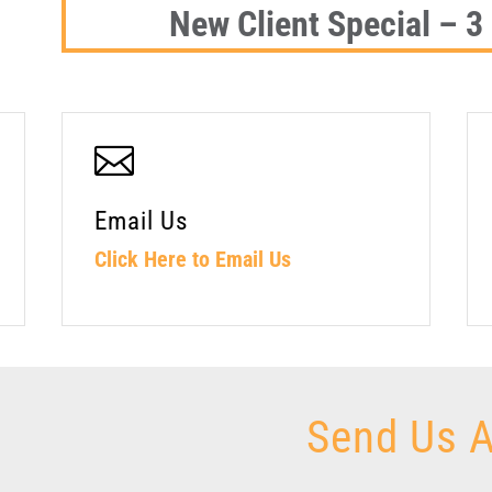
New Client Special – 3

Email Us
Click Here to Email Us
Send Us 
Contact