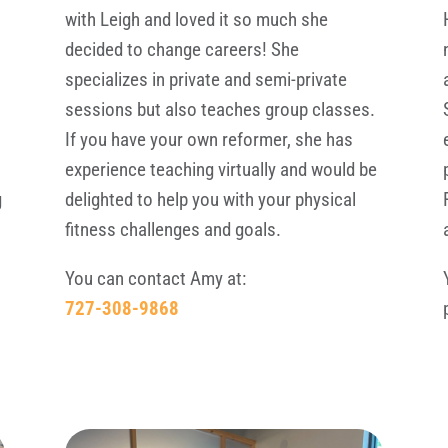
with Leigh and loved it so much she
decided to change careers! She
specializes in private and semi-private
e
sessions but also teaches group classes.
If you have your own reformer, she has
experience teaching virtually and would be
g
delighted to help you with your physical
fitness challenges and goals.
You can contact Amy at:
727-308-9868