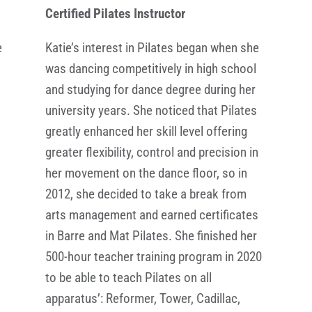
Certified Pilates Instructor
e
Katie’s interest in Pilates began when she
was dancing competitively in high school
and studying for dance degree during her
university years. She noticed that Pilates
,
greatly enhanced her skill level offering
greater flexibility, control and precision in
her movement on the dance floor, so in
2012, she decided to take a break from
arts management and earned certificates
in Barre and Mat Pilates. She finished her
500-hour teacher training program in 2020
to be able to teach Pilates on all
apparatus’: Reformer, Tower, Cadillac,