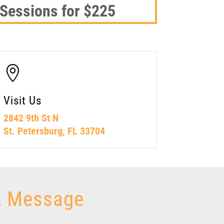
 Sessions for $225

Visit Us
2842 9th St N
St. Petersburg, FL 33704
A Message