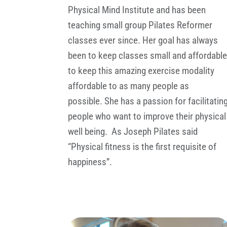
Physical Mind Institute and has been
teaching small group Pilates Reformer
classes ever since. Her goal has always
been to keep classes small and affordabl
to keep this amazing exercise modality
affordable to as many people as
possible. She has a passion for facilitatin
people who want to improve their physical
well being. As Joseph Pilates said
“Physical fitness is the first requisite of
happiness”.