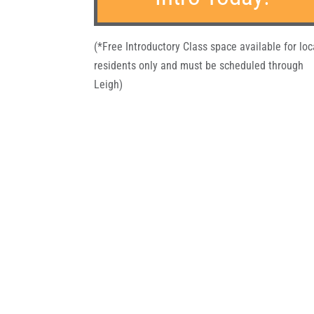
(*Free Introductory Class space available for loc
residents only and must be scheduled through
Leigh)